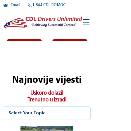
Email
1-844-CDL-POMOĆ
Prijaviti se
Log In
Najnovije vijesti
Uskoro dolazi!
Trenutno u izradi