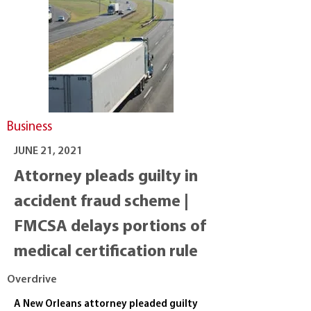
Business
JUNE 21, 2021
Attorney pleads guilty in
accident fraud scheme |
FMCSA delays portions of
medical certification rule
Overdrive
A New Orleans attorney pleaded guilty