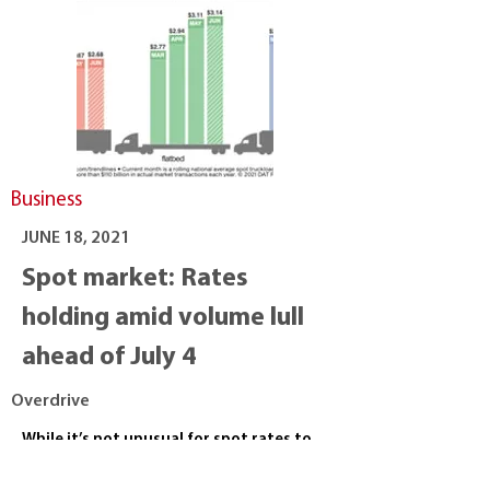
Business
JUNE 18, 2021
Spot market: Rates
holding amid volume lull
ahead of July 4
Overdrive
While it’s not unusual for spot rates to
dip after the push leading up to