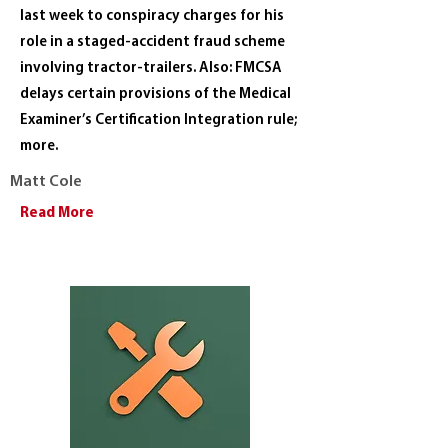
last week to conspiracy charges for his
role in a staged-accident fraud scheme
involving tractor-trailers. Also: FMCSA
delays certain provisions of the Medical
Examiner’s Certification Integration rule;
more.
Matt Cole
Read More