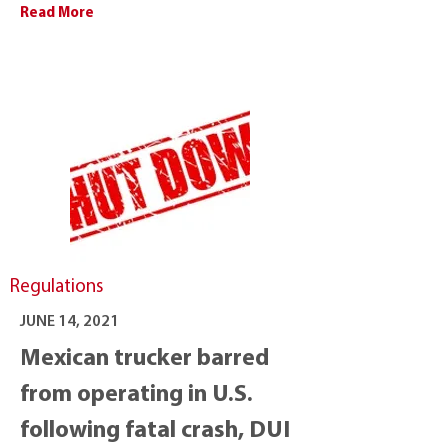
Read More
Regulations
JUNE 14, 2021
Mexican trucker barred
from operating in U.S.
following fatal crash, DUI