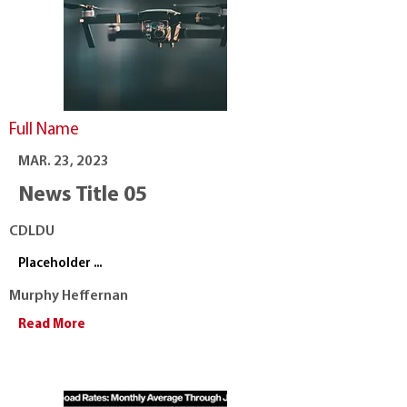
Full Name
MAR. 23, 2023
News Title 05
CDLDU
Placeholder ...
Murphy Heffernan
Read More