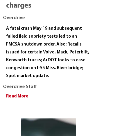
charges
Overdrive
A fatal crash May 19 and subsequent
failed field sobriety tests led to an
FMCSA shutdown order. Also: Recalls
issued for certain Volvo, Mack, Peterbilt,
Kenworth trucks; ArDOT looks to ease
congestion on I-55 Miss. River bridge;
Spot market update.
Overdrive Staff
Read More