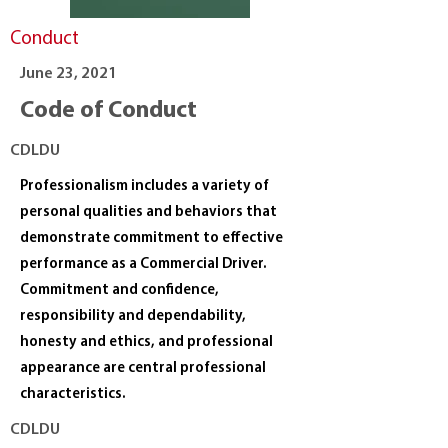
Conduct
June 23, 2021
Code of Conduct
CDLDU
Professionalism includes a variety of
personal qualities and behaviors that
demonstrate commitment to effective
performance as a Commercial Driver.
Commitment and confidence,
responsibility and dependability,
honesty and ethics, and professional
appearance are central professional
characteristics.
CDLDU