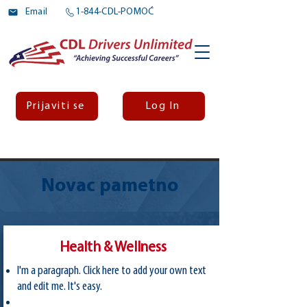
Email
1-844-CDL-POMOĆ
Prijaviti se
Log In
Novac pametno
Health & Wellness
I'm a paragraph. Click here to add your own text
and edit me. It's easy.