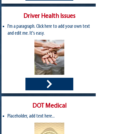
Driver Health Issues
I'm a paragraph. Click here to add your own text
and edit me. It's easy.
DOT Medical
Placeholder, add text here...