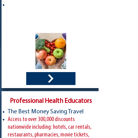
Professional Health Educators
The Best Money Saving Travel
Access to over 300,000 discounts
nationwide including: hotels, car rentals,
restaurants, pharmacies, movie tickets,