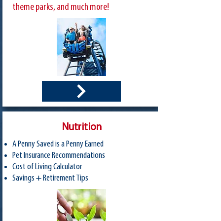
theme parks, and much more!
Nutrition
A Penny Saved is a Penny Earned
Pet Insurance Recommendations
Cost of Living Calculator
Savings + Retirement Tips