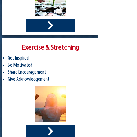
Exercise & Stretching
Get Inspired
Be Motivated
Share Encouragement
Give Acknowledgement