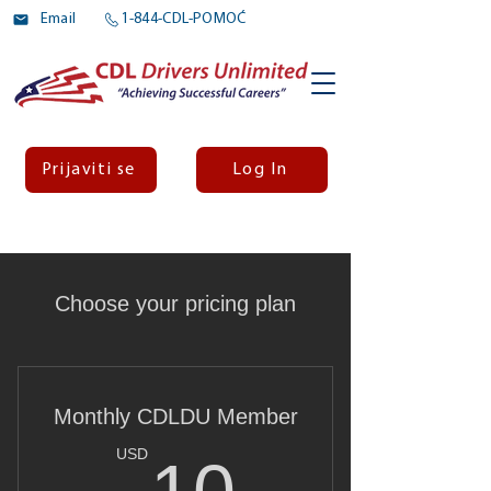
Email
1-844-CDL-POMOĆ
Prijaviti se
Log In
Choose your pricing plan
Monthly CDLDU Member
10USD
USD