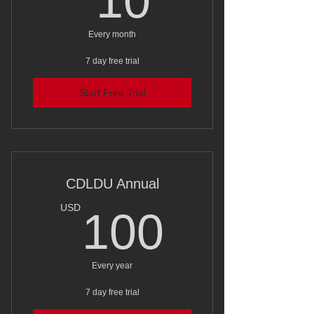
10
Every month
7 day free trial
Start Free Trial
CDLDU Annual
100U
USD
100
Every year
7 day free trial