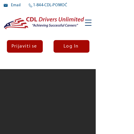
Email
1-844-CDL-POMOĆ
Prijaviti se
Log In