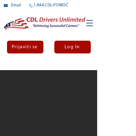
Email
1-844-CDL-POMOĆ
Prijaviti se
Log In