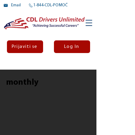
Email
1-844-CDL-POMOĆ
Prijaviti se
Log In
monthly